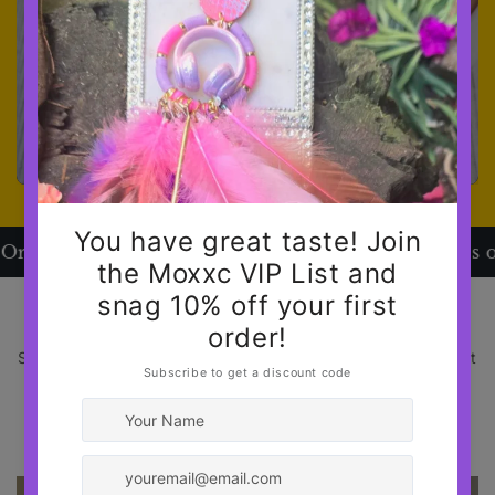
s over $120
📦 Free Shipping on Orders over $
BASIC - UNFORGETTABLE
Same outfit. Different energy. Proof all you need is a great
pair of jewelry.
SHOP NOW