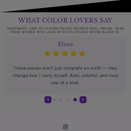
WHAT COLOR LOVERS SAY
HANDMADE, ONE-OF-A-KIND PIECES DESERVE REAL PRAISE. HEAR
FROM WOMEN WHO LEAD WITH COLOR AND NEVER BLEND IN.
Elena
These pieces don’t just complete an outfit — they
change how I carry myself. Bold, colorful, and truly
one of a kind.
Instagram