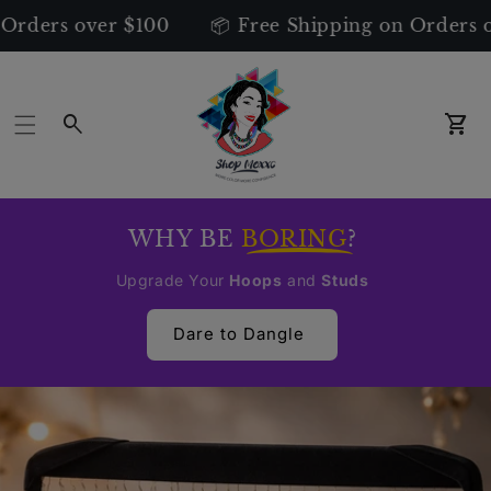
s over $100
📦 Free Shipping on Orders over $
Car
WHY BE
BORING
?
Upgrade Your
Hoops
and
Studs
Dare to Dangle