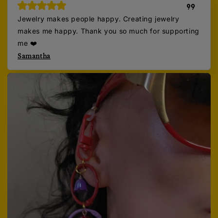
Jewelry makes people happy. Creating jewelry
makes me happy. Thank you so much for supporting
me ❤️
Samantha