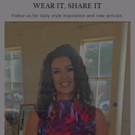
WEAR IT, SHARE IT
Follow us for daily style inspiration and new arrivals.