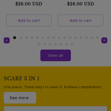
Regular
$28.00 USD
Regular
$28.00 USD
price
price
Add to cart
Add to cart
View all
SCARF 3 IN 1
One piece. Three ways to wear it. Endless compliments.
See more