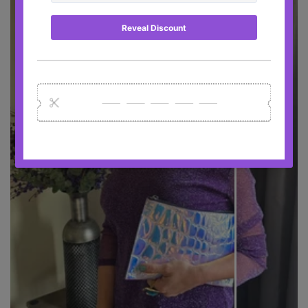
BEFORE
AFTER