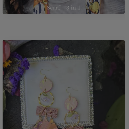
Scarf - 3 in 1