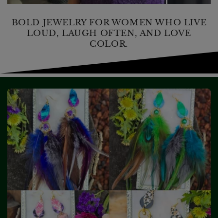
BOLD JEWELRY FOR WOMEN WHO LIVE
LOUD, LAUGH OFTEN, AND LOVE
COLOR.