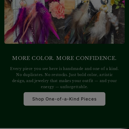
MORE COLOR. MORE CONFIDENCE.
Every piece you see here is handmade and one of a kind.
No duplicates. No restocks. Just bold color, artistic
design, and jewelry that makes your outfit — and your
energy — unforgettable.
Shop One-of-a-Kind Pieces