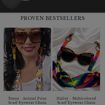
PROVEN BESTSELLERS
Tonya - Animal Print
Hailey - Multicolored
Scarf Eyewear Chain
Scarf Eyewear Chain