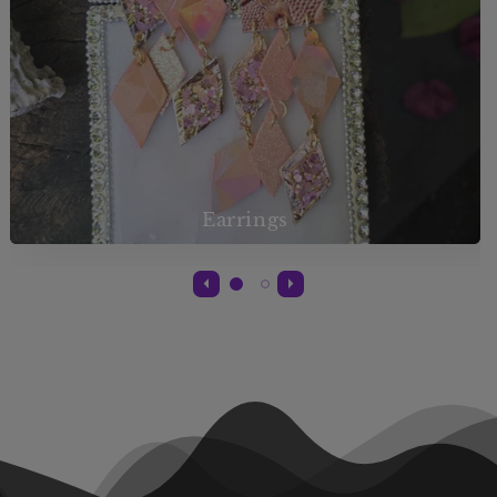
Earrings