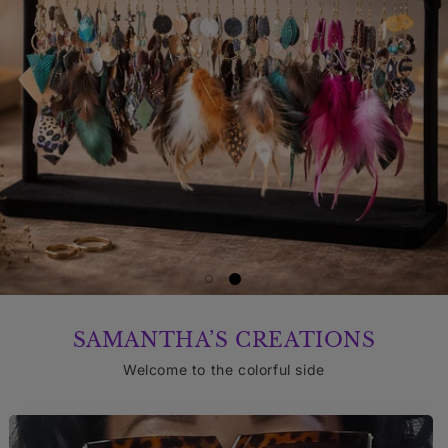
SAMANTHA’S CREATIONS
Welcome to the colorful side